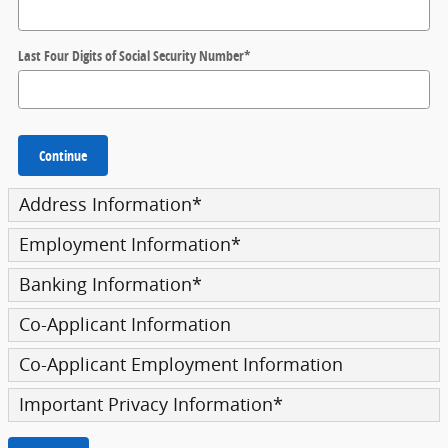
Last Four Digits of Social Security Number
*
Continue
Address Information
*
Employment Information
*
Banking Information
*
Co-Applicant Information
Co-Applicant Employment Information
Important Privacy Information
*