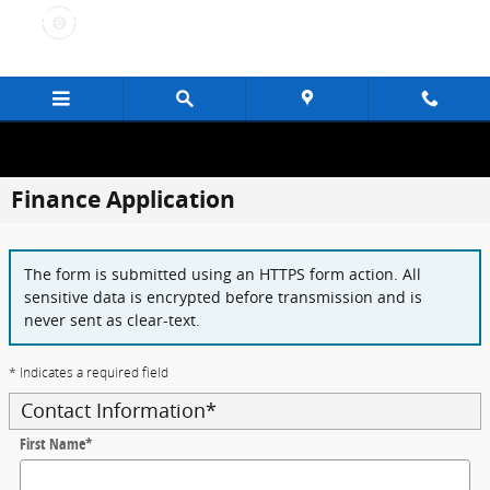
Skip to main content
Finance Application
The form is submitted using an HTTPS form action. All
sensitive data is encrypted before transmission and is
never sent as clear-text.
* Indicates a required field
Contact Information
*
First Name
*