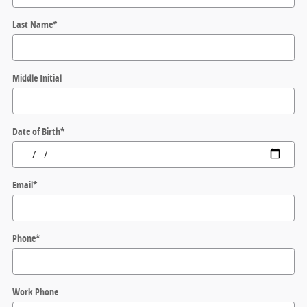
Last Name
*
Middle Initial
Date of Birth
*
Email
*
Phone
*
Work Phone