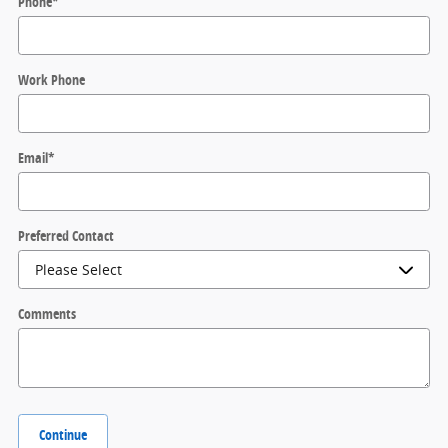
Phone
*
Work Phone
Email
*
Preferred Contact
Comments
Continue