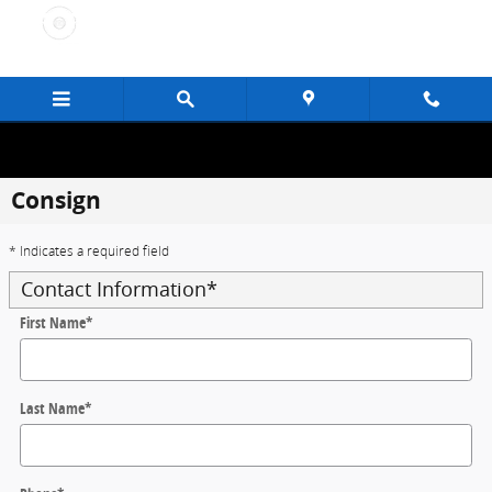
Skip to main content
Consign
* Indicates a required field
Contact Information
*
First Name
*
Last Name
*