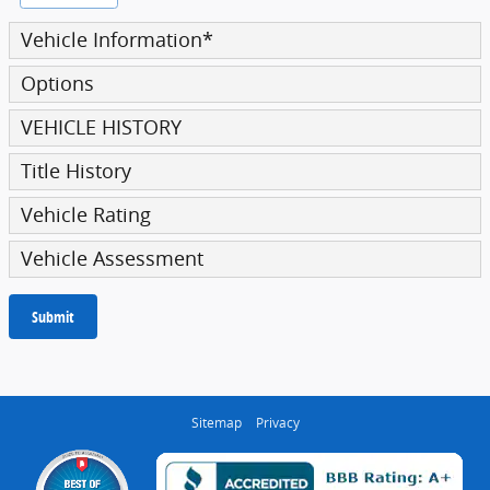
Vehicle Information
*
Options
VEHICLE HISTORY
Title History
Vehicle Rating
Vehicle Assessment
Submit
Sitemap
Privacy