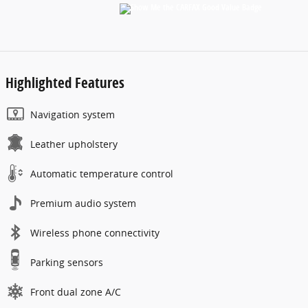
Highlighted Features
Navigation system
Leather upholstery
Automatic temperature control
Premium audio system
Wireless phone connectivity
Parking sensors
Front dual zone A/C