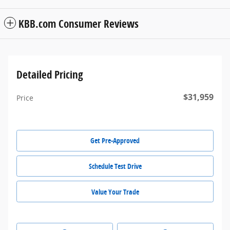
KBB.com Consumer Reviews
Detailed Pricing
$31,959
Price
Get Pre-Approved
Schedule Test Drive
Value Your Trade