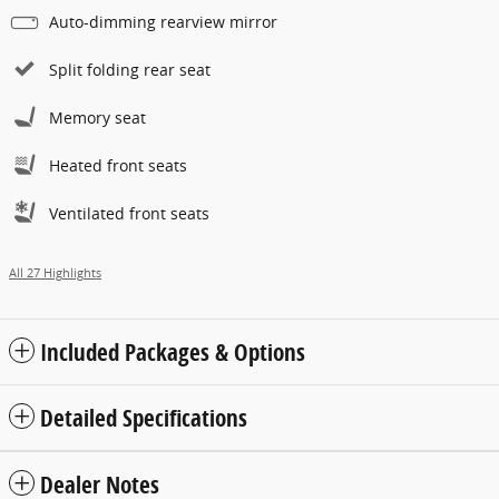
Auto-dimming rearview mirror
Split folding rear seat
Memory seat
Heated front seats
Ventilated front seats
All 27 Highlights
Included Packages & Options
Detailed Specifications
Dealer Notes