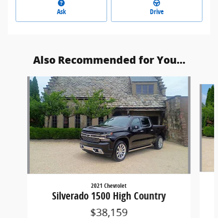
Ask
Drive
Also Recommended for You...
Slide 1 of 5
2021 Chevrolet
Silverado 1500 High Country
$38,159