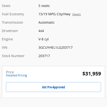
Seats
5 seats
Fuel Economy
15/19 MPG City/Hwy
Details
Transmission
Automatic
Drivetrain
4x4
Engine
V-8 cyl
VIN
3GCUYHEL1LG203717
Stock Number
203717
Price
$31,959
Detailed Pricing
Get Pre-Approved