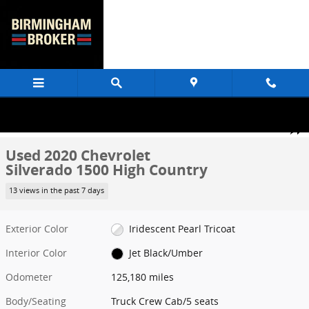
Skip to main content
Used 2020 Chevrolet Silverado 1500 High Country Truck Crew Cab P
1 of 62 Photos
Share
Used 2020 Chevrolet
Silverado 1500 High Country
13 views in the past 7 days
Exterior Color
Iridescent Pearl Tricoat
Interior Color
Jet Black/Umber
Odometer
125,180 miles
Body/Seating
Truck Crew Cab/5 seats