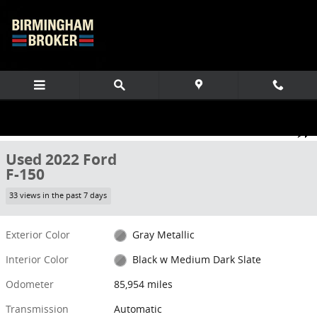
Skip to main content
Used 2022 Ford F-150 Truck SuperCrew Cab Photo 1 of 70
1 of 70 Photos
Share
Used 2022 Ford
F-150
33 views in the past 7 days
Exterior Color
Gray Metallic
Interior Color
Black w Medium Dark Slate
Odometer
85,954 miles
Transmission
Automatic