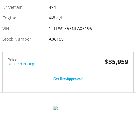
Drivetrain
4x4
Engine
V-8 cyl
VIN
1FTFW1E56NFA06196
Stock Number
A06169
Price
$35,959
Detailed Pricing
Get Pre-Approved