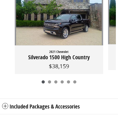
2021 Chevrolet
Silverado 1500 High Country
$38,159
Included Packages & Accessories