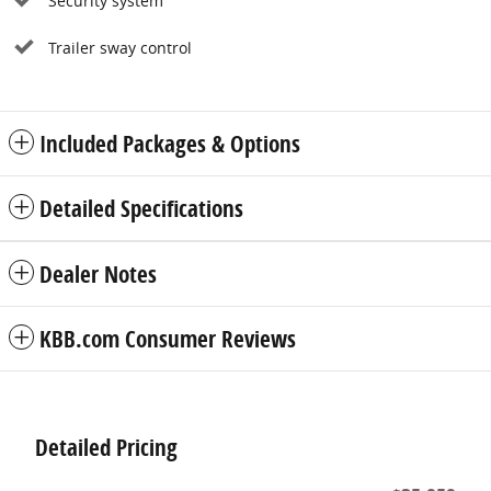
Security system
Trailer sway control
Included Packages & Options
Detailed Specifications
Dealer Notes
KBB.com Consumer Reviews
Detailed Pricing