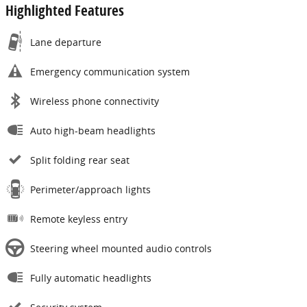
Highlighted Features
Lane departure
Emergency communication system
Wireless phone connectivity
Auto high-beam headlights
Split folding rear seat
Perimeter/approach lights
Remote keyless entry
Steering wheel mounted audio controls
Fully automatic headlights