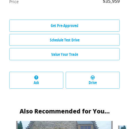
$35,959
Price
Get Pre-Approved
Schedule Test Drive
Value Your Trade
Ask
Drive
Also Recommended for You...
Slide 1 of 6