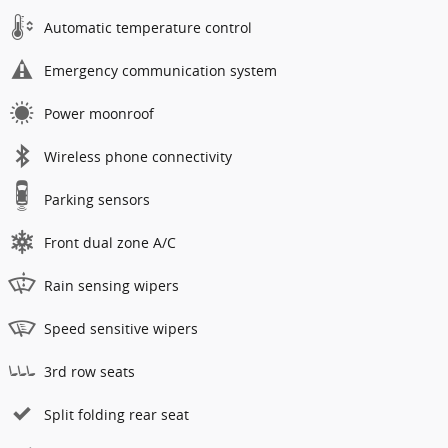
Automatic temperature control
Emergency communication system
Power moonroof
Wireless phone connectivity
Parking sensors
Front dual zone A/C
Rain sensing wipers
Speed sensitive wipers
3rd row seats
Split folding rear seat