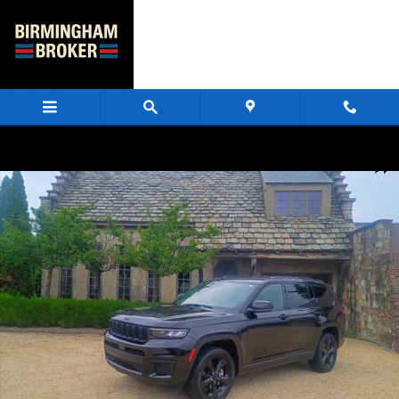
Skip to main content
Used 2025 Jeep Grand Cherokee L Laredo SUV Photo 1 of 83
Share