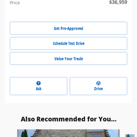
$36,959
Price
Get Pre-Approved
Schedule Test Drive
Value Your Trade
Ask
Drive
Also Recommended for You...
Slide 1 of 3