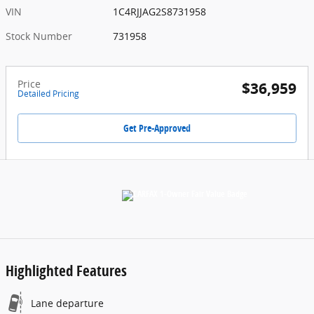
VIN
1C4RJJAG2S8731958
Stock Number
731958
Price
$36,959
Detailed Pricing
Get Pre-Approved
Highlighted Features
Lane departure