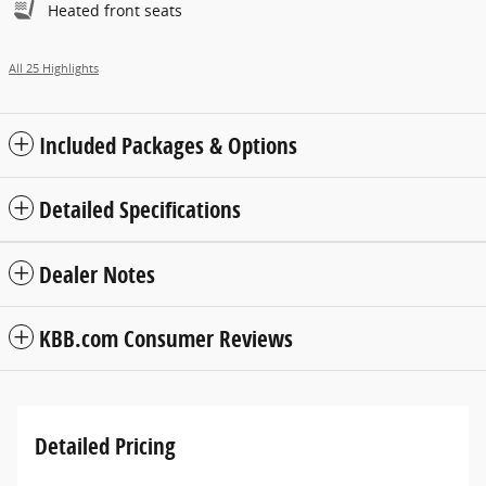
Heated front seats
All 25 Highlights
Included Packages & Options
Detailed Specifications
Dealer Notes
KBB.com Consumer Reviews
Detailed Pricing