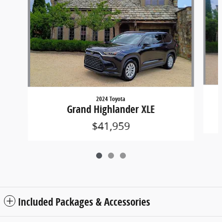
2024 Toyota
Grand Highlander XLE
$41,959
Included Packages & Accessories