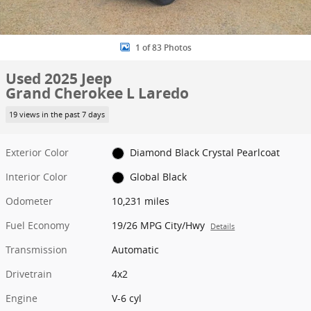
1 of 83 Photos
Used 2025 Jeep
Grand Cherokee L Laredo
19 views in the past 7 days
Exterior Color
Diamond Black Crystal Pearlcoat
Interior Color
Global Black
Odometer
10,231 miles
Fuel Economy
19/26 MPG City/Hwy
Details
Transmission
Automatic
Drivetrain
4x2
Engine
V-6 cyl