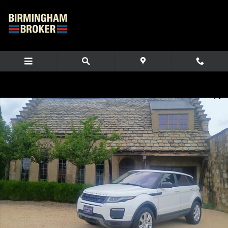
Skip to main content
Used 2017 Land Rover Range Rover Evoque SE SUV Photo 1 of 80
Share