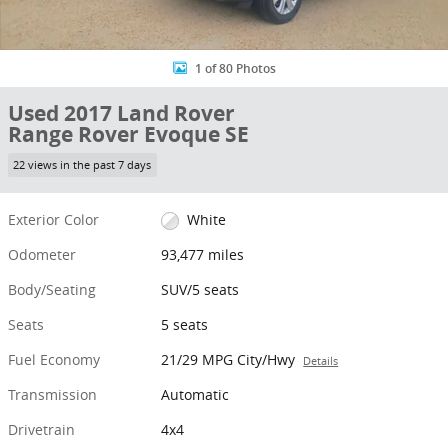
1 of 80 Photos
Used 2017 Land Rover
Range Rover Evoque SE
22 views in the past 7 days
Exterior Color
White
Odometer
93,477 miles
Body/Seating
SUV/5 seats
Seats
5 seats
Fuel Economy
21/29 MPG City/Hwy
Details
Transmission
Automatic
Drivetrain
4x4