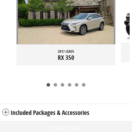
2017 LEXUS
RX 350
Included Packages & Accessories
Sitemap
Privacy