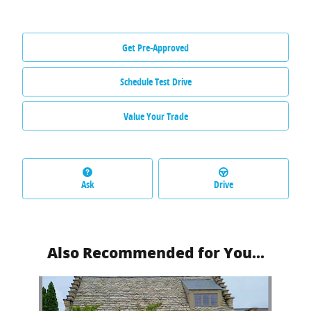
Get Pre-Approved
Schedule Test Drive
Value Your Trade
Ask
Drive
Also Recommended for You...
Slide 1 of 6