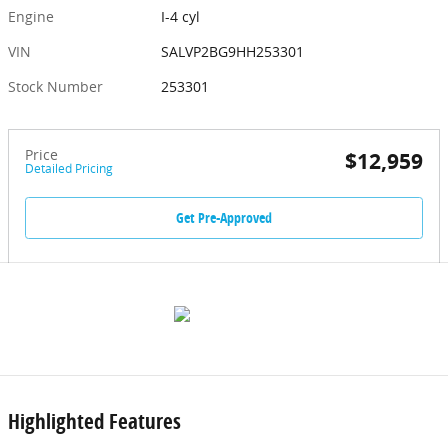
Engine
I-4 cyl
VIN
SALVP2BG9HH253301
Stock Number
253301
Price
$12,959
Detailed Pricing
Get Pre-Approved
Highlighted Features