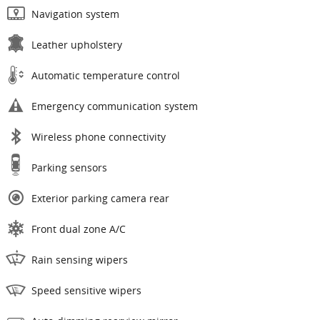
Navigation system
Leather upholstery
Automatic temperature control
Emergency communication system
Wireless phone connectivity
Parking sensors
Exterior parking camera rear
Front dual zone A/C
Rain sensing wipers
Speed sensitive wipers