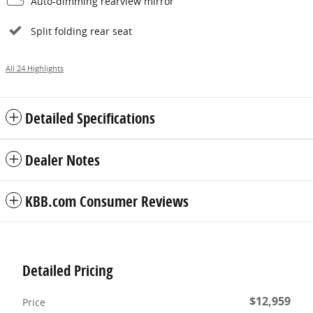
Auto-dimming rearview mirror
Split folding rear seat
All 24 Highlights
Detailed Specifications
Dealer Notes
KBB.com Consumer Reviews
Detailed Pricing
$12,959
Price